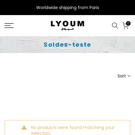
Skip
Worldwide shipping from Paris
to
content
0
Soldes-teste
Sort
No products were found matching your
selection.