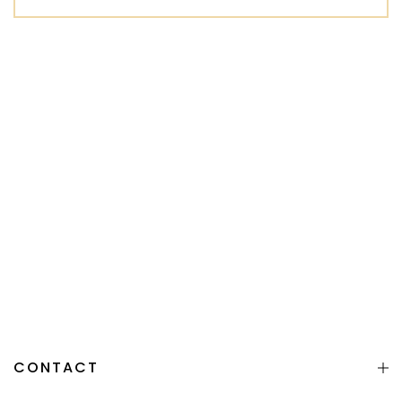
CONTACT