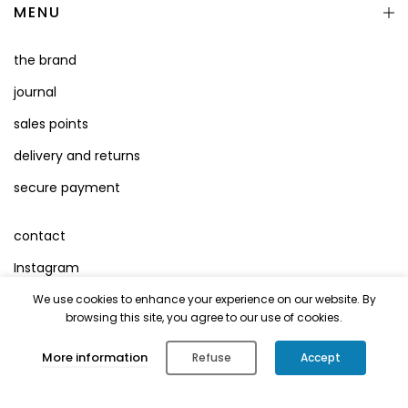
MENU
the brand
journal
sales points
delivery and returns
secure payment
contact
Instagram
Facebook
We use cookies to enhance your experience on our website. By
browsing this site, you agree to our use of cookies.
Terms of Use
0
More information
Refuse
Accept
Legal Mentions
Shop
Cart
Account
Search