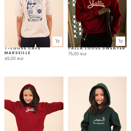
T-LOOSE CAFÉ
YALLA LOOSE SWEATER
MARSEILLE
75,00 eur
45,00 eur