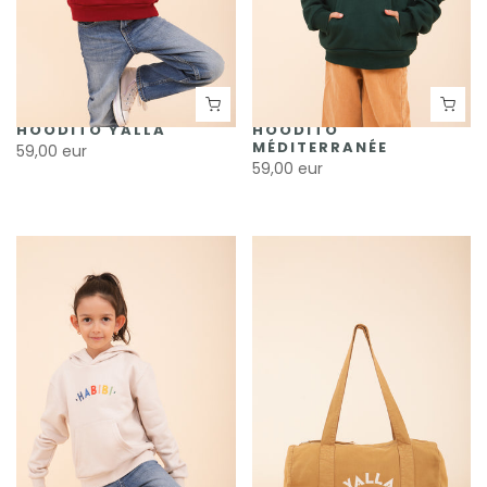
HOODITO YALLA
HOODITO
MÉDITERRANÉE
59,00 eur
59,00 eur