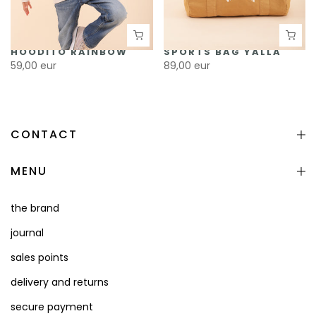
HOODITO RAINBOW
SPORTS BAG YALLA
59,00 eur
89,00 eur
CONTACT
MENU
the brand
journal
sales points
delivery and returns
secure payment