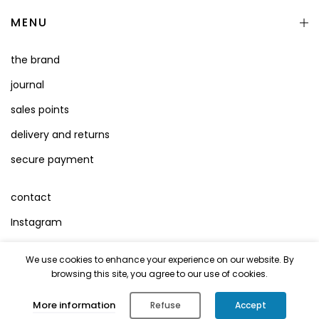
MENU
the brand
journal
sales points
delivery and returns
secure payment
contact
Instagram
Facebook
We use cookies to enhance your experience on our website. By
Terms of Use
browsing this site, you agree to our use of cookies.
Legal Mentions
0
More information
Refuse
Accept
Shop
Cart
Account
Search