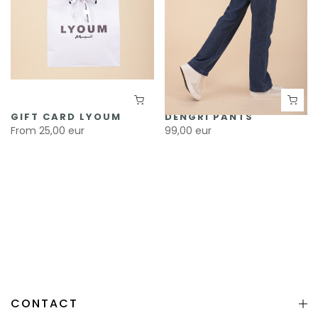
GIFT CARD LYOUM
DENGRI PANTS
From
25,00 eur
99,00 eur
CONTACT