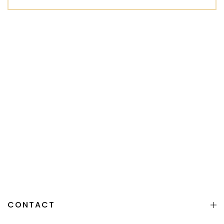
CONTACT