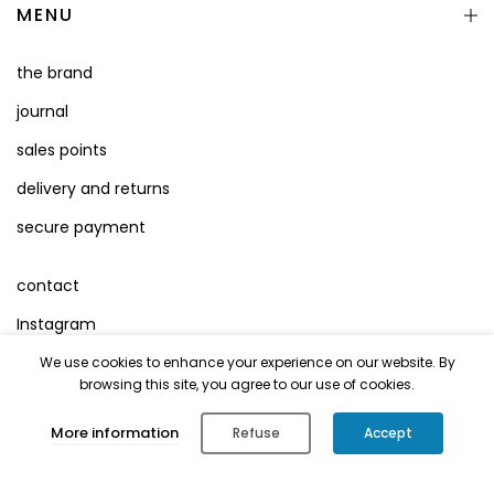
MENU
the brand
journal
sales points
delivery and returns
secure payment
contact
Instagram
Facebook
We use cookies to enhance your experience on our website. By
browsing this site, you agree to our use of cookies.
Terms of Use
0
More information
Refuse
Accept
Legal Mentions
Shop
Cart
Account
Search