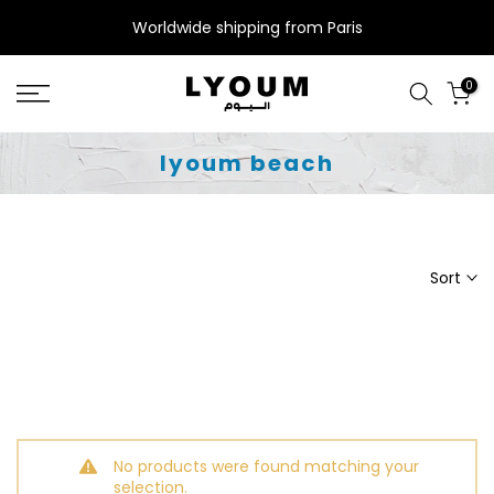
Skip
Worldwide shipping from Paris
to
content
0
lyoum beach
Sort
No products were found matching your
selection.