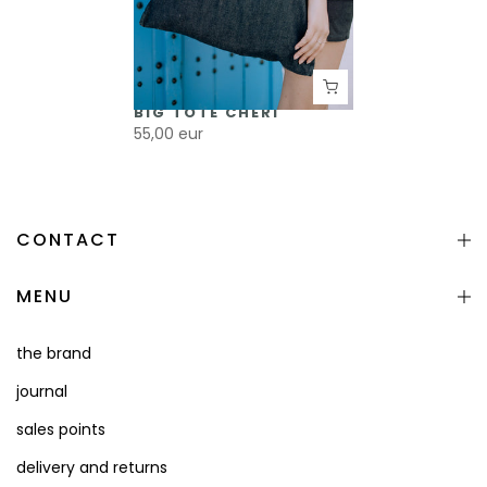
BIG TOTE CHÉRI
55,00 eur
CONTACT
MENU
the brand
journal
sales points
delivery and returns