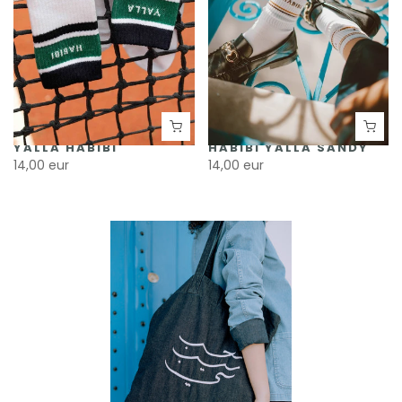
YALLA HABIBI
HABIBI YALLA SANDY
14,00 eur
14,00 eur